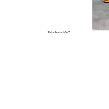
©Mike Benevenia 2020