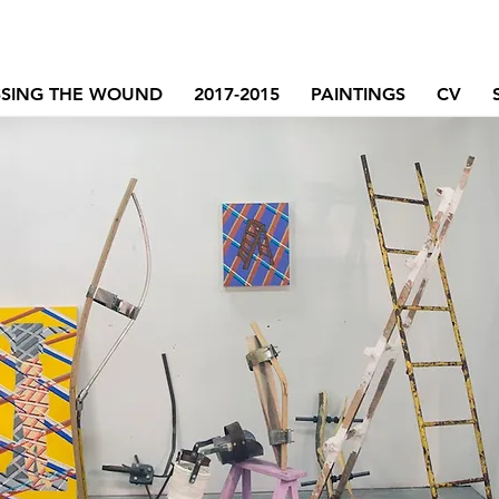
SSING THE WOUND
2017-2015
PAINTINGS
CV