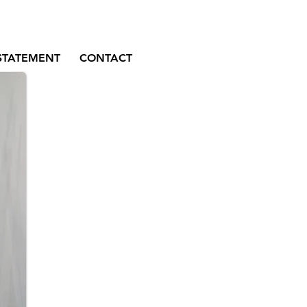
STATEMENT
CONTACT