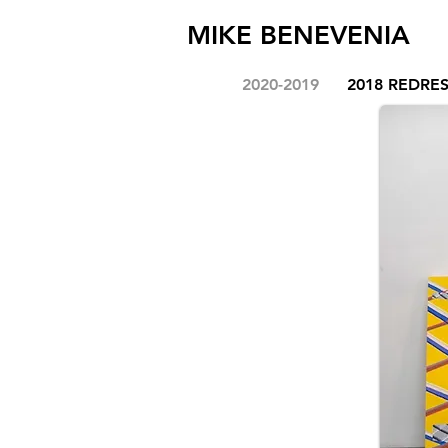
MIKE BENEVENIA
2020-2019
2018 REDRE