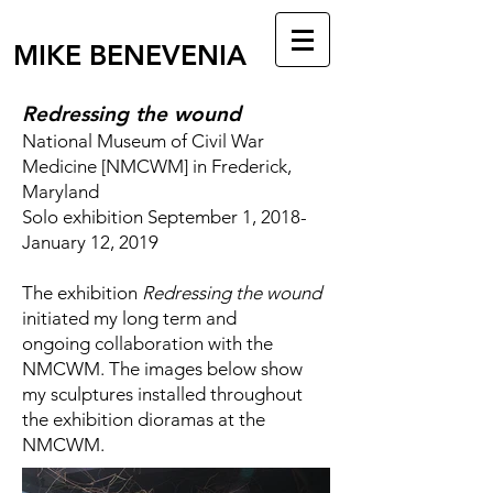
MIKE BENEVENIA
Redressing the wound
National Museum of Civil War
Medicine [NMCWM] in Frederick,
Maryland
Solo exhibition September 1, 2018-
January 12, 2019
The exhibition
Redressing the wound
initiated my long term and
ongoing collaboration with the
NMCWM. The images below show
my sculptures installed throughout
the exhibition dioramas at the
NMCWM.