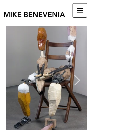
MIKE BENEVENIA