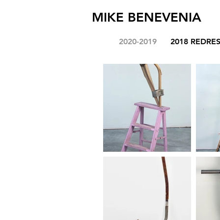
MIKE BENEVENIA
2020-2019
2018 REDRE