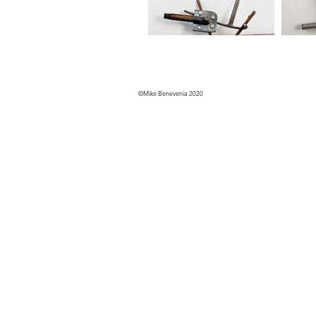
©Mike Benevenia 2020