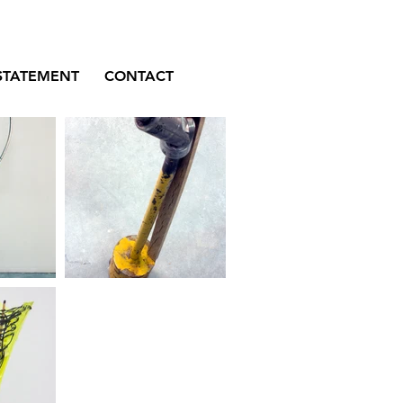
STATEMENT
CONTACT