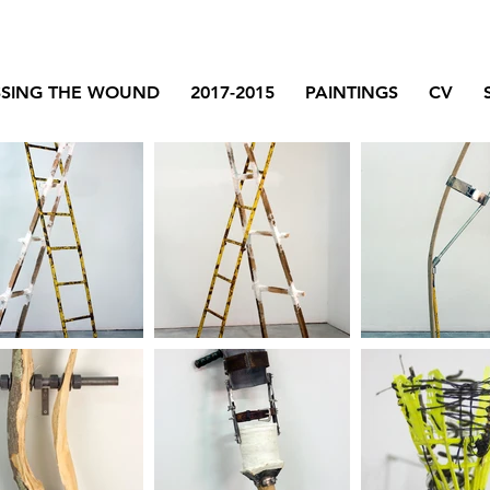
SSING THE WOUND
2017-2015
PAINTINGS
CV