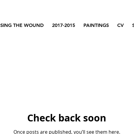
SSING THE WOUND
2017-2015
PAINTINGS
CV
Check back soon
Once posts are published, you’ll see them here.