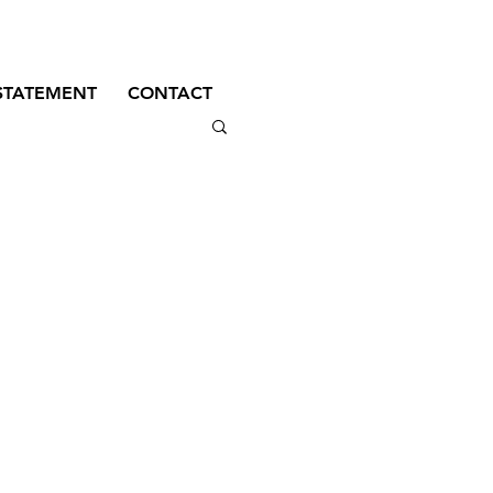
STATEMENT
CONTACT