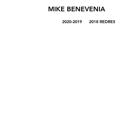
MIKE BENEVENIA
2020-2019
2018 REDRE