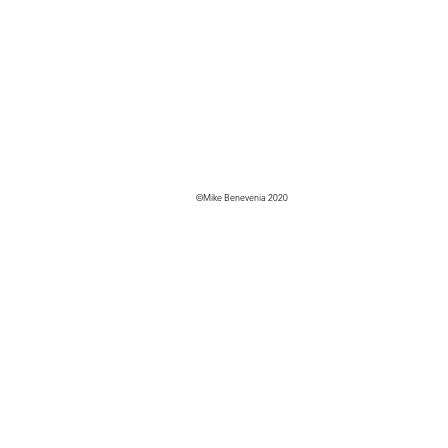
©Mike Benevenia 2020