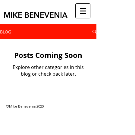
MIKE BENEVENIA
BLOG
Posts Coming Soon
Explore other categories in this
blog or check back later.
©Mike Benevenia 2020