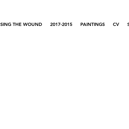
SSING THE WOUND
2017-2015
PAINTINGS
CV