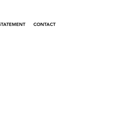
STATEMENT
CONTACT