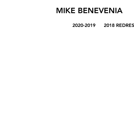
MIKE BENEVENIA
2020-2019
2018 REDRE